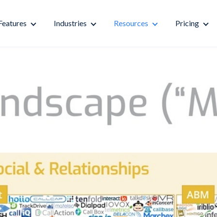
Features
Industries
Resources
Pricing