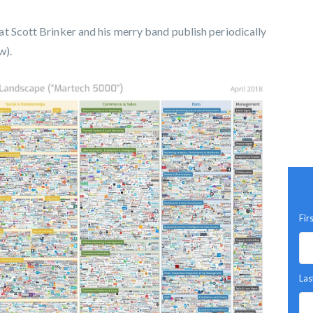
t Scott Brinker and his merry band publish periodically
w).
Fir
Las