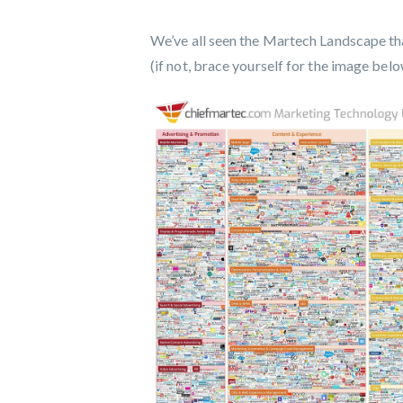
We’ve all seen the Martech Landscape tha
(if not, brace yourself for the image belo