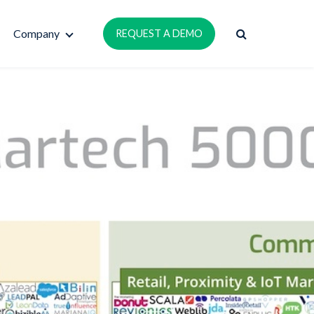
Company
REQUEST A DEMO