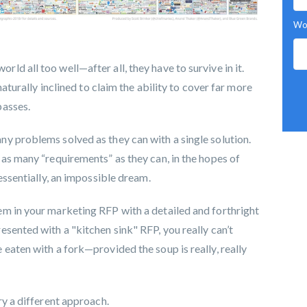
Wor
d all too well—after all, they have to survive in it.
naturally inclined to claim the ability to cover far more
passes.
y problems solved as they can with a single solution.
 as many “requirements” as they can, in the hopes of
essentially, an impossible dream.
m in your marketing RFP with a detailed and forthright
sented with a "kitchen sink" RFP, you really can’t
eaten with a fork—provided the soup is really, really
ry a different approach.