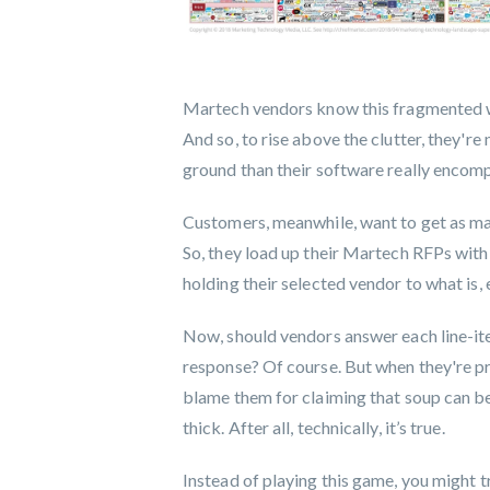
Martech vendors know this fragmented worl
And so, to rise above the clutter, they're 
ground than their software really encom
Customers, meanwhile, want to get as man
So, they load up their Martech RFPs with
holding their selected vendor to what is, 
Now, should vendors answer each line-ite
response? Of course. But when they're pre
blame them for claiming that soup can be 
thick. After all, technically, it’s true.
Instead of playing this game, you might t