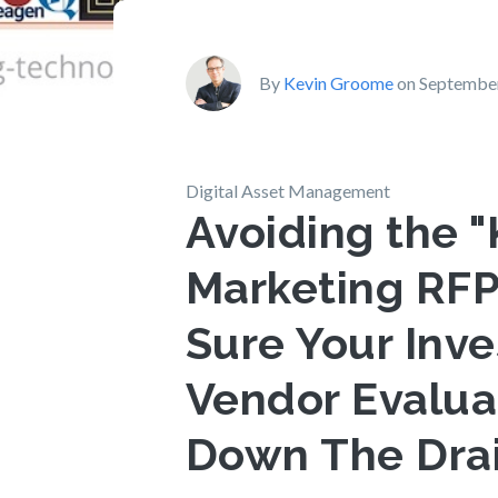
By
Kevin Groome
on September
Digital Asset Management
Avoiding the "
Marketing RFP
Sure Your Inv
Vendor Evalua
Down The Dra