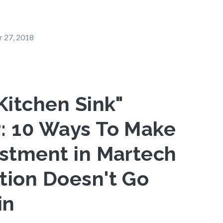
 27, 2018
Kitchen Sink"
: 10 Ways To Make
estment in Martech
tion Doesn't Go
in