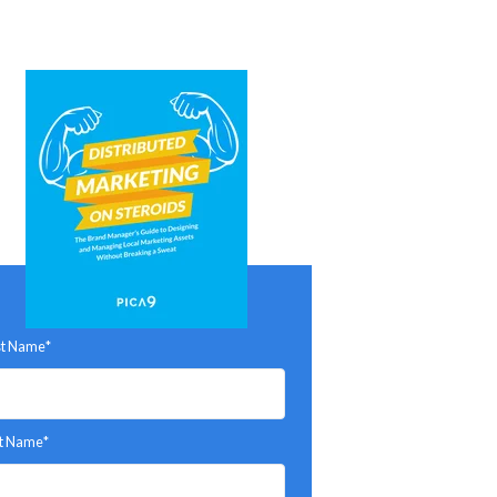
st Name
*
t Name
*