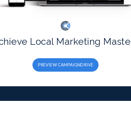
chieve Local Marketing Maste
PREVIEW CAMPAIGNDRIVE