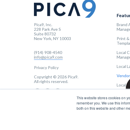
Featu
Pica9, Inc.
Brand 
228 Park Ave S
Manag
Suite 80732
New York, NY 10003
Print &
Templa
(914) 908-4540
Local 
info@pica9.com
Manag
Local 
Privacy Policy
Vendor
Copyright © 2026 Pica9.
All rights reserved.
Local 
This website stores cookies on yo
remember you. We use this inform
both on this website and other m