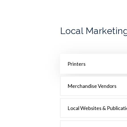
Local Marketing
Printers
Merchandise Vendors
Local Websites & Publicat