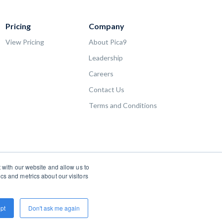
Pricing
Company
View Pricing
About Pica9
Leadership
Careers
Contact Us
Terms and Conditions
 with our website and allow us to
s and metrics about our visitors
pt
Don't ask me again