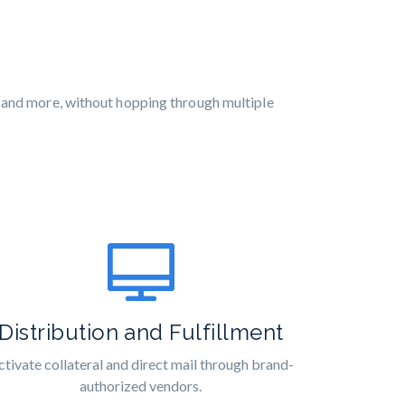
, and more, without hopping through multiple
Distribution and Fulfillment
ctivate collateral and direct mail through brand-
authorized vendors.