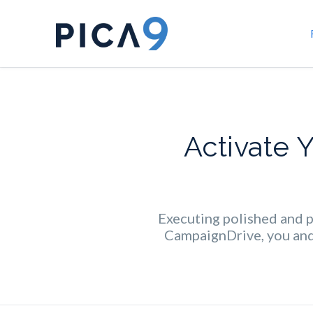
Activate 
Executing polished and pr
CampaignDrive, you and 