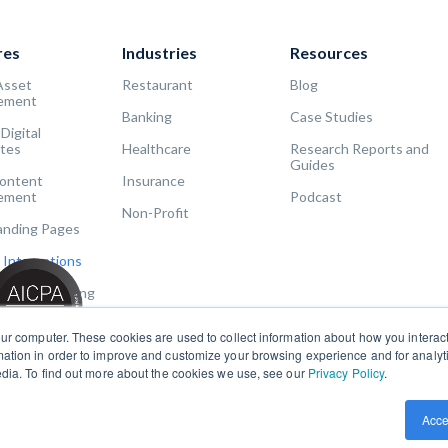
res
Industries
Resources
Asset
Restaurant
Blog
ement
Banking
Case Studies
 Digital
tes
Healthcare
Research Reports and
Guides
Content
Insurance
ement
Podcast
Non-Profit
Landing Pages
 Integrations
Usage Reporting
ur computer. These cookies are used to collect information about how you interact
ation in order to improve and customize your browsing experience and for analytic
edia. To find out more about the cookies we use, see our
Privacy Policy
.
Acce