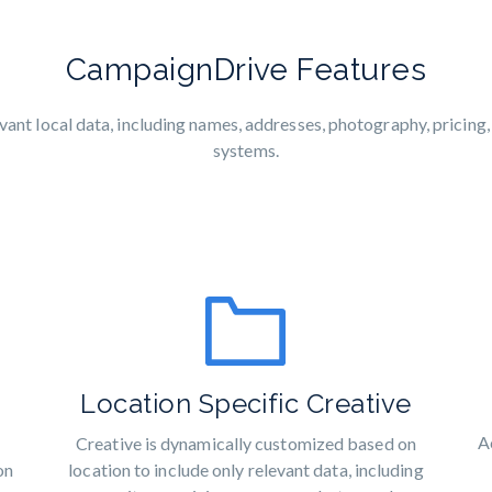
CampaignDrive Features
nt local data, including names, addresses, photography, pricing
systems.
Location Specific Creative
A
Creative is dynamically customized based on
location to include only relevant data, including
on