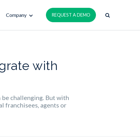
Company
REQUEST A DEMO
grate with
n be challenging. But with
l franchisees, agents or