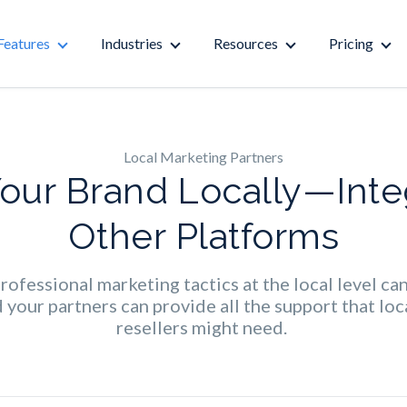
Features
Industries
Resources
Pricing
Local Marketing Partners
Your Brand Locally—Inte
Other Platforms
ofessional marketing tactics at the local level ca
your partners can provide all the support that loca
resellers might need.