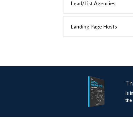
Lead/List Agencies
Landing Page Hosts
Th
Is 
the