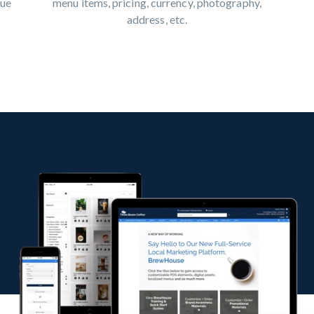
menu items, pricing, currency, photography,
que
address, etc.