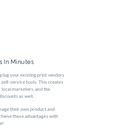
ns In Minutes
lug your existing print vendors
 self-service tools. This creates
r local marketers, and the
iscounts as well.
nage their own product and
achieve these advantages with
e!