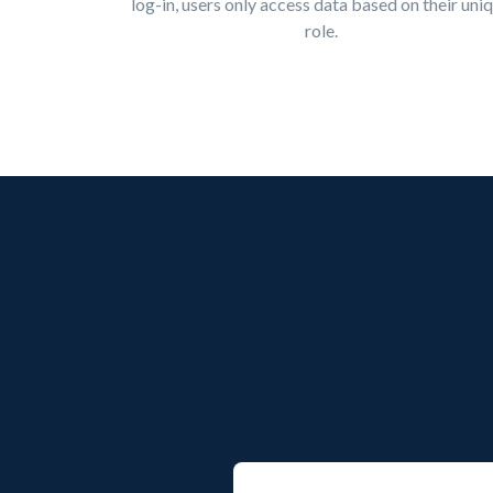
log-in, users only access data based on their uni
role.