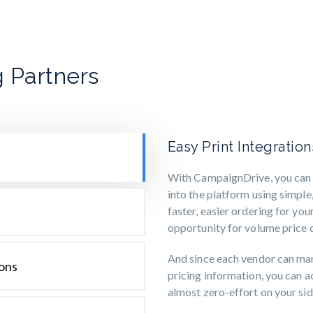
 Partners
Easy Print Integratio
With CampaignDrive, you can p
into the platform using simple,
faster, easier ordering for you
opportunity for volume price d
And since each vendor can ma
ions
pricing information, you can 
almost zero-effort on your sid