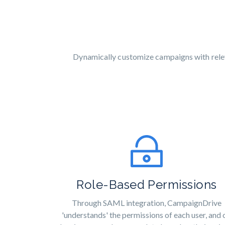
Dynamically customize campaigns with releva
Role-Based Permissions
Through SAML integration, CampaignDrive
'understands' the permissions of each user, and 