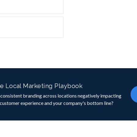
e Local Marketing Playbook
inconsistent branding across locations negatively impacting
 customer experience and your company's bottom line?