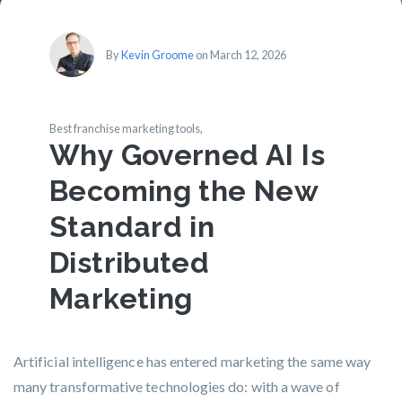
By
Kevin Groome
on March 12, 2026
Best franchise marketing tools,
Why Governed AI Is
Becoming the New
Standard in
Distributed
Marketing
Artificial intelligence has entered marketing the same way
many transformative technologies do: with a wave of