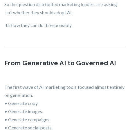
So the question distributed marketing leaders are asking
isn’t
whether
they should adopt AI.
It’s
how they can do it responsibly.
From Generative AI to Governed AI
The first wave of AI marketing tools focused almost entirely
on generation.
• Generate copy.
• Generate images.
• Generate campaigns.
• Generate social posts.