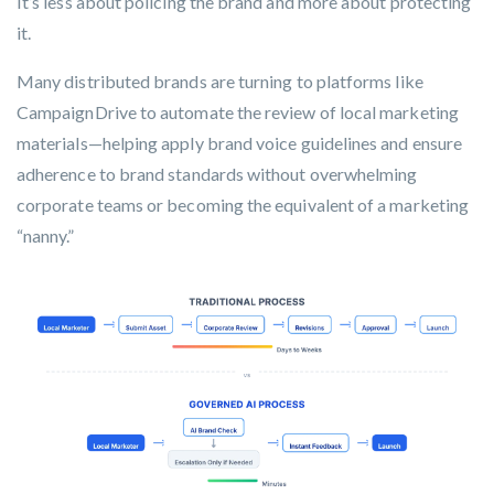
It’s less about policing the brand and more about protecting
it.
Many distributed brands are turning to platforms like
CampaignDrive
to automate the review of local marketing
materials—helping apply brand voice guidelines and ensure
adherence to brand standards without overwhelming
corporate teams or becoming the equivalent of a marketing
“nanny.”