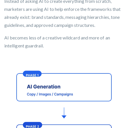
Instead of asking AI to create everything from scratch,
marketers are using AI to help enforce the frameworks that
already exist: brand standards, messaging hierarchies, tone
guidelines, and approved campaign structures.
AI becomes less of a creative wildcard and more of an
intelligent guardrail.