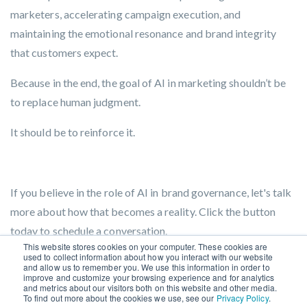
marketers, accelerating campaign execution, and
maintaining the emotional resonance and brand integrity
that customers expect.
Because in the end, the goal of AI in marketing shouldn’t be
to replace human judgment.
It should be to reinforce it.
If you believe in the role of AI in brand governance, let's talk
more about how that becomes a reality. Click the button
today to schedule a conversation.
This website stores cookies on your computer. These cookies are
used to collect information about how you interact with our website
GET STARTED
.
and allow us to remember you. We use this information in order to
improve and customize your browsing experience and for analytics
and metrics about our visitors both on this website and other media.
To find out more about the cookies we use, see our
Privacy Policy
.