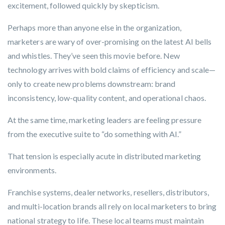
excitement, followed quickly by skepticism.
Perhaps more than anyone else in the organization,
marketers are wary of over-promising on the latest AI bells
and whistles. They’ve seen this movie before. New
technology arrives with bold claims of efficiency and scale—
only to create new problems downstream: brand
inconsistency, low-quality content, and operational chaos.
At the same time, marketing leaders are feeling pressure
from the executive suite to
“do something with AI.”
That tension is especially acute in distributed marketing
environments.
Franchise systems, dealer networks, resellers, distributors,
and multi-location brands all rely on local marketers to bring
national strategy to life. These local teams must maintain