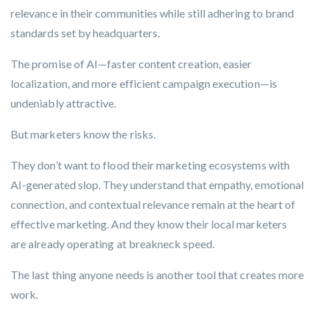
relevance in their communities while still adhering to brand
standards set by headquarters.
The promise of AI—faster content creation, easier
localization, and more efficient campaign execution—is
undeniably attractive.
But marketers know the risks.
They don’t want to flood their marketing ecosystems with
AI-generated slop. They understand that empathy, emotional
connection, and contextual relevance remain at the heart of
effective marketing. And they know their local marketers
are already operating at breakneck speed.
The last thing anyone needs is another tool that creates more
work.