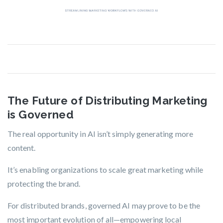
The Future of Distributing Marketing
is Governed
The real opportunity in AI isn’t simply generating more
content.
It’s enabling organizations to scale great marketing while
protecting the brand.
For distributed brands, governed AI may prove to be the
most important evolution of all—empowering local