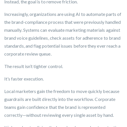
Instead, the goal is to
remove friction.
Increasingly, organizations are using AI to automate parts of
the brand-compliance process that were previously handled
manually. Systems can evaluate marketing materials against
brand voice guidelines, check assets for adherence to brand
standards, and flag potential issues before they ever reach a
corporate review queue.
The result isn’t tighter control.
It’s faster execution.
Local marketers gain the freedom to move quickly because
guardrails are built directly into the workflow. Corporate
teams gain confidence that the brand is represented
correctly—without reviewing every single asset by hand.