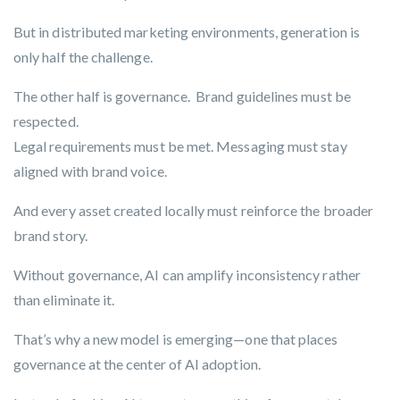
But in distributed marketing environments,
generation is
only half the challenge
.
The other half is governance. Brand guidelines must be
respected.
Legal requirements must be met. Messaging must stay
aligned with brand voice.
And every asset created locally must reinforce the broader
brand story.
Without governance, AI can amplify inconsistency rather
than eliminate it.
That’s why a new model is emerging—one that places
governance at the center of AI adoption.