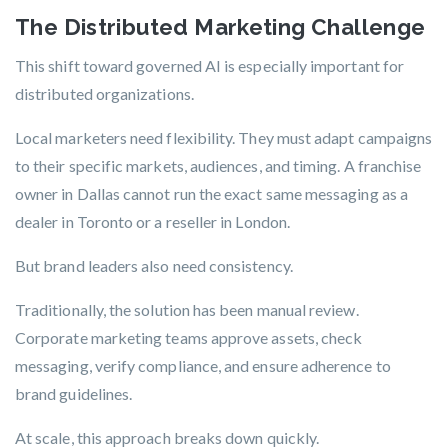
The Distributed Marketing Challenge
This shift toward governed AI is especially important for
distributed organizations.
Local marketers need flexibility. They must adapt campaigns
to their specific markets, audiences, and timing. A franchise
owner in Dallas cannot run the exact same messaging as a
dealer in Toronto or a reseller in London.
But brand leaders also need consistency.
Traditionally, the solution has been manual review.
Corporate marketing teams approve assets, check
messaging, verify compliance, and ensure adherence to
brand guidelines.
At scale, this approach breaks down quickly.