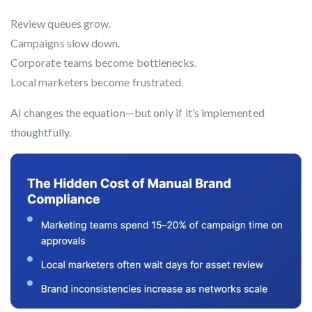
Review queues grow.
Campaigns slow down.
Corporate teams become bottlenecks.
Local marketers become frustrated.
AI changes the equation—but only if it’s implemented
thoughtfully.