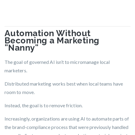
Automation Without
Becoming a Marketing
"Nanny"
The goal of governed AI isn’t to micromanage local
marketers.
Distributed marketing works best when local teams have
room to move.
Instead, the goal is to
remove friction.
Increasingly, organizations are using AI to automate parts of
the brand-compliance process that were previously handled