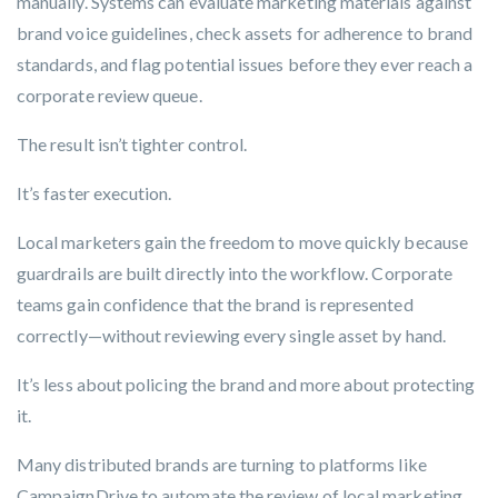
manually. Systems can evaluate marketing materials against
brand voice guidelines, check assets for adherence to brand
standards, and flag potential issues before they ever reach a
corporate review queue.
The result isn’t tighter control.
It’s faster execution.
Local marketers gain the freedom to move quickly because
guardrails are built directly into the workflow. Corporate
teams gain confidence that the brand is represented
correctly—without reviewing every single asset by hand.
It’s less about policing the brand and more about protecting
it.
Many distributed brands are turning to platforms like
CampaignDrive
to automate the review of local marketing