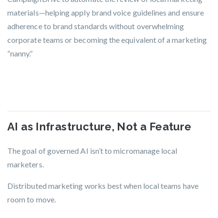
materials—helping apply brand voice guidelines and ensure
adherence to brand standards without overwhelming
corporate teams or becoming the equivalent of a marketing
“nanny.”
AI as Infrastructure, Not a Feature
The goal of governed AI isn’t to micromanage local
marketers.
Distributed marketing works best when local teams have
room to move.