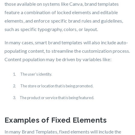
those available on systems like Canva, brand templates
feature a combination of locked elements and editable
elements, and enforce specific brand rules and guidelines,
such as specific typography, colors, or layout.
In many cases, smart brand templates will also include auto-
populating content, to streamline the customization process.
Content population may be driven by variables like:
T
he user’s identity.
T
he store or location that is being promoted.
T
he product or service that is being featured.
Examples of Fixed Elements
In many Brand Templates, fixed elements will include the