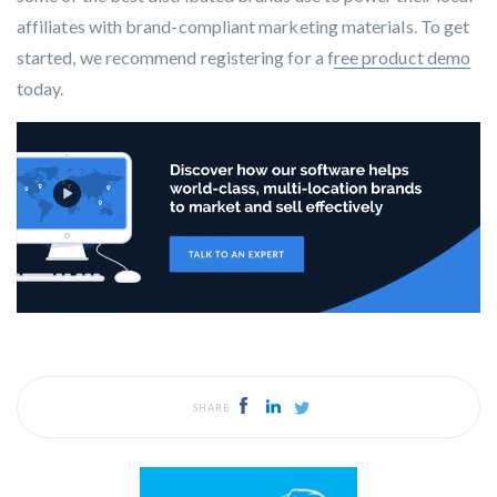
affiliates with brand-compliant marketing materials. To get
started, we recommend registering for a f
ree product demo
today.
SHARE