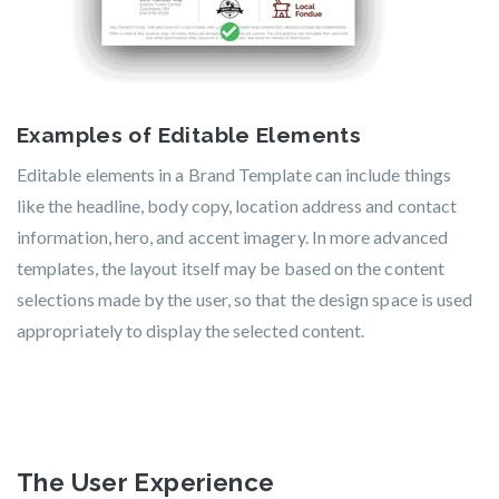
Examples of Editable Elements
Editable elements in a Brand Template can include things
like the headline, body copy, location address and contact
information, hero, and accent imagery. In more advanced
templates, the layout itself may be based on the content
selections made by the user, so that the design space is used
appropriately to display the selected content.
The User Experience