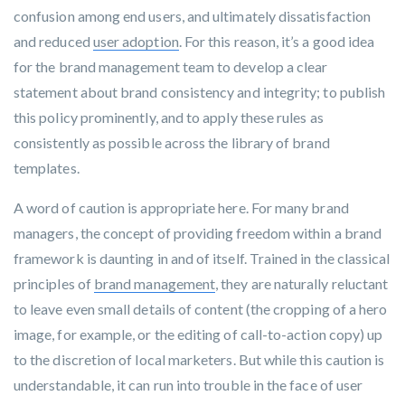
confusion among end users, and ultimately dissatisfaction
and reduced
user adoption
. For this reason, it’s a good idea
for the brand management team to develop a clear
statement about brand consistency and integrity; to publish
this policy prominently, and to apply these rules as
consistently as possible across the library of brand
templates.
A word of caution is appropriate here. For many brand
managers, the concept of providing freedom within a brand
framework is daunting in and of itself. Trained in the classical
principles of
brand management
, they are naturally reluctant
to leave even small details of content (the cropping of a hero
image, for example, or the editing of call-to-action copy) up
to the discretion of local marketers. But while this caution is
understandable, it can run into trouble in the face of user