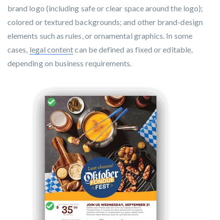
brand logo (including safe or clear space around the logo);
colored or textured backgrounds; and other brand-design
elements such as rules, or ornamental graphics. In some
cases,
legal content
can be defined as fixed or editable,
depending on business requirements.