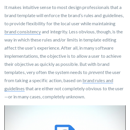
It makes intuitive sense to most design professionals that a
brand template will enforce the brand’s rules and guidelines,
to provide flexibility for the local user while maintaining
brand consistency
and integrity. Less obvious, though, is the
way in which these rules and/or limits in template editing
affect the user’s experience. After all, in many software
implementations, the objective is to allow a user to achieve
their objective as quickly as possible. But with brand
templates
, very often the system needs to
prevent
the user
from taking a specific action, based on
brand rules and
guidelines
that are either not completely obvious to the user
—or in many cases, completely unknown.