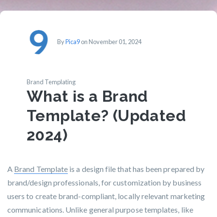
By
Pica9
on November 01, 2024
Brand Templating
What is a Brand
Template? (Updated
2024)
A
Brand Template
is a design file that has been prepared by
brand/design professionals, for customization by business
users to create brand-compliant, locally relevant marketing
communications. Unlike general purpose templates, like