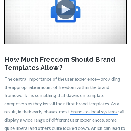
How Much Freedom Should Brand
Templates Allow?
The central importance of the user experience—providing
the appropriate amount of freedom within the brand
framework—is something that dawns on template
composers as they install their first brand templates. As a
result, in their early phases, most
brand-to-local systems
will
display a wide range of different user experiences, some
quite liberal and others quite locked down, which can lead to