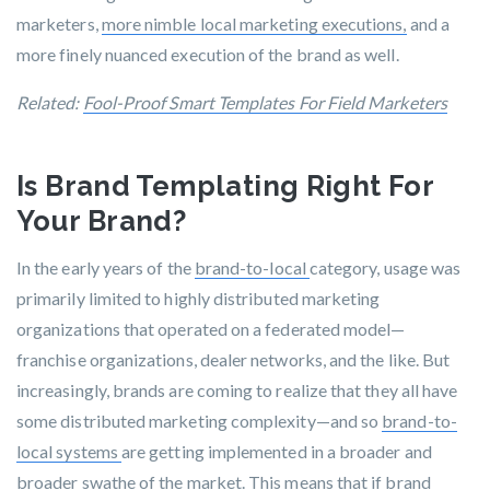
marketers,
more nimble local marketing executions,
and a
more finely nuanced execution of the brand as well.
Related:
Fool-Proof Smart Templates For Field Marketers
Is Brand Templating Right For
Your Brand?
In the early years of the
brand-to-local
category, usage was
primarily limited to highly distributed marketing
organizations
that operated on a federated model—
franchise organizations, dealer networks, and the like. But
increasingly, brands are coming to realize that they all have
some distributed marketing complexity—and so
brand-to-
local systems
are getting implemented in a broader and
broader swathe of the market. This means that if brand