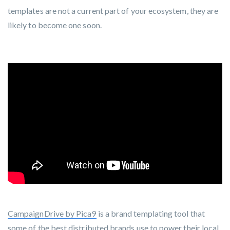
templates are not a current part of your ecosystem, they are
likely to become one soon.
CampaignDrive by Pica9
is a brand templating tool that
some of the best distributed brands use to power their local