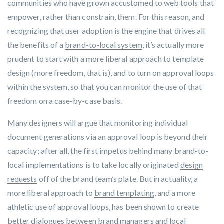
communities who have grown accustomed to web tools that
empower, rather than constrain, them. For this reason, and
recognizing that user adoption is the engine that drives all
the benefits of a
brand-to-local system
, it’s actually more
prudent to start with a more liberal approach to template
design (more freedom, that is), and to turn on approval loops
within the system, so that you can monitor the use of that
freedom on a case-by-case basis.
Many designers will argue that monitoring individual
document generations via an approval loop is beyond their
capacity; after all, the first impetus behind many brand-to-
local
implementations
is to take locally originated
design
requests
off of the brand team’s plate. But in actuality, a
more liberal approach to
brand templating
, and a more
athletic use of approval loops, has been shown to create
better dialogues between brand managers and local