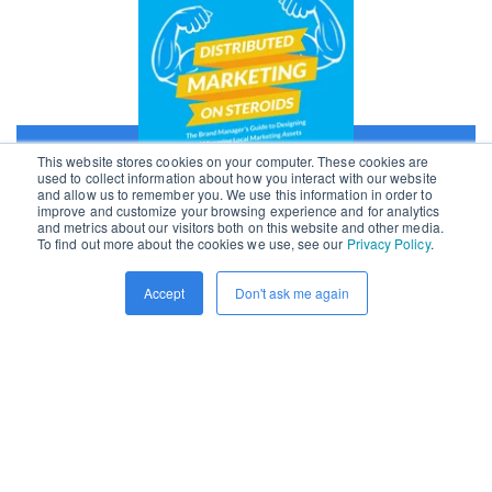
This website stores cookies on your computer. These cookies are
used to collect information about how you interact with our website
and allow us to remember you. We use this information in order to
improve and customize your browsing experience and for analytics
and metrics about our visitors both on this website and other media.
First Name
*
To find out more about the cookies we use, see our
Privacy Policy
.
Accept
Don't ask me again
Last Name
*
Work Email
*