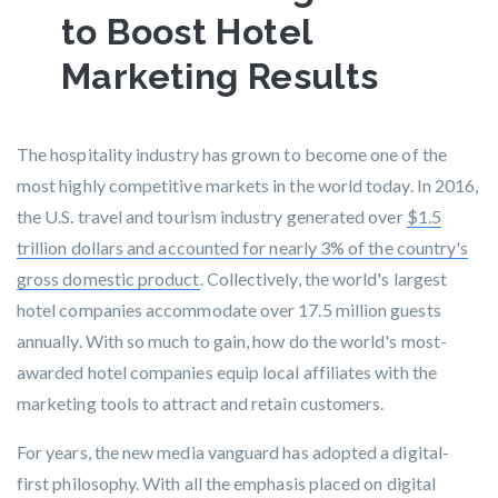
to Boost Hotel
Marketing Results
The hospitality industry has grown to become one of the
most highly competitive markets in the world today. In 2016,
the U.S. travel and tourism industry generated over
$1.5
trillion dollars and accounted for nearly 3% of the country's
gross domestic product
. Collectively, the world's largest
hotel companies accommodate over 17.5 million guests
annually. With so much to gain, how do the world's most-
awarded hotel companies equip local affiliates with the
marketing tools to attract and retain customers.
For years, the new media vanguard has adopted a digital-
first philosophy. With all the emphasis placed on digital