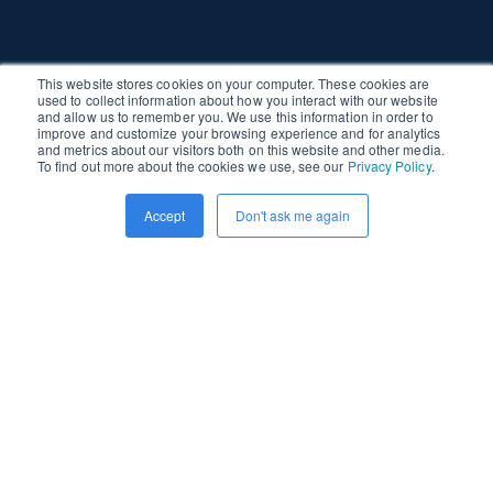
This website stores cookies on your computer. These cookies are
used to collect information about how you interact with our website
and allow us to remember you. We use this information in order to
improve and customize your browsing experience and for analytics
and metrics about our visitors both on this website and other media.
To find out more about the cookies we use, see our
Privacy Policy
.
Accept
Don't ask me again