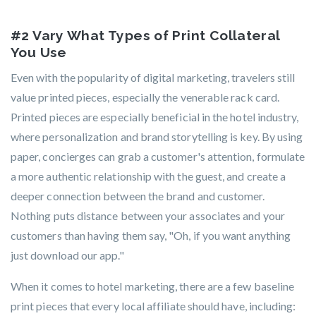
#2 Vary What Types of Print Collateral
You Use
Even with the popularity of digital marketing, travelers still
value printed pieces, especially the venerable rack card.
Printed pieces are especially beneficial in the hotel industry,
where personalization and brand storytelling is key. By using
paper, concierges can grab a customer's attention, formulate
a more authentic relationship with the guest, and create a
deeper connection between the brand and customer.
Nothing puts distance between your associates and your
customers than having them say, "Oh, if you want anything
just download our app."
When it comes to hotel marketing, there are a few baseline
print pieces that every local affiliate should have, including: