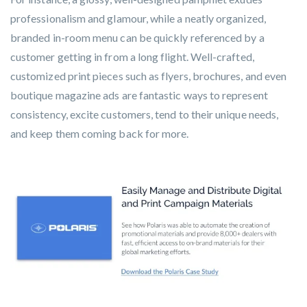
professionalism and glamour, while a neatly organized,
branded in-room menu can be quickly referenced by a
customer getting in from a long flight. Well-crafted,
customized print pieces such as flyers, brochures, and even
boutique magazine ads are fantastic ways to represent
consistency, excite customers, tend to their unique needs,
and keep them coming back for more.