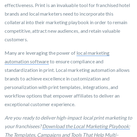
effectiveness. Print is an invaluable tool for franchised hotel
brands and local marketers need to incorporate this
collateral into their marketing playbook in order to remain
competitive, attract new audiences, and retain valuable
customers.
Many are leveraging the power of
local marketing
automation software
to ensure compliance and
standardization in print. Local marketing automation allows
brands to achieve excellence in customization and
personalization with print templates, integrations, and
workflow options that empower affiliates to deliver an
exceptional customer experience.
Are you ready to deliver high-impact local print marketing to
your franchisees?
Download the Local Marketing Playbook:
The Templates, Campaigns and Tools That Help Multi-