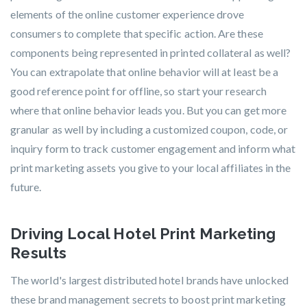
elements of the online customer experience drove
consumers to complete that specific action. Are these
components being represented in printed collateral as well?
You can extrapolate that online behavior will at least be a
good reference point for offline, so start your research
where that online behavior leads you. But you can get more
granular as well by including a customized coupon, code, or
inquiry form to track customer engagement and inform what
print marketing assets you give to your local affiliates in the
future.
Driving Local Hotel Print Marketing
Results
The world's largest distributed hotel brands have unlocked
these brand management secrets to boost print marketing