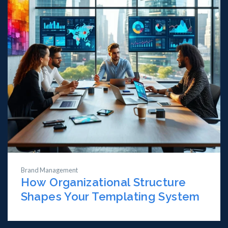
Brand Management
How Organizational Structure
Shapes Your Templating System