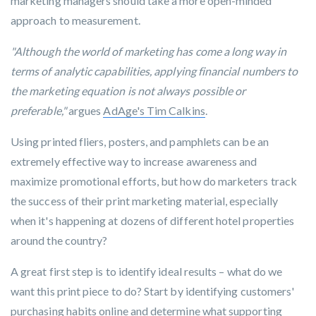
marketing managers should take a more open-minded
approach to measurement.
"Although the world of marketing has come a long way in
terms of analytic capabilities, applying financial numbers to
the marketing equation is not always possible or
preferable,"
argues
AdAge's Tim Calkins
.
Using printed fliers, posters, and pamphlets can be an
extremely effective way to increase awareness and
maximize promotional efforts, but how do marketers track
the success of their print marketing material, especially
when it's happening at dozens of different hotel properties
around the country?
A great first step is to identify ideal results – what do we
want this print piece to do? Start by identifying customers'
purchasing habits online and determine what supporting