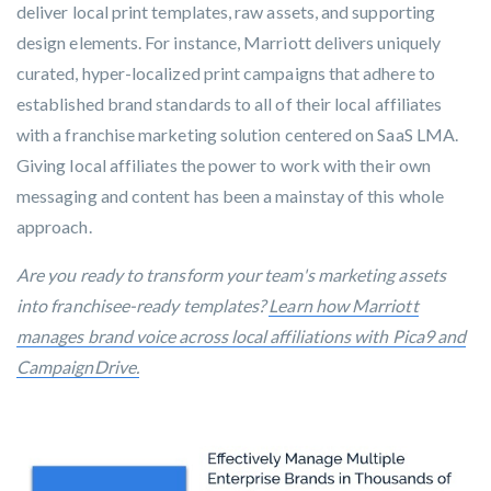
deliver local print templates, raw assets, and supporting
design elements. For instance, Marriott delivers uniquely
curated, hyper-localized print campaigns that adhere to
established brand standards to all of their local affiliates
with a franchise marketing solution centered on SaaS LMA.
Giving local affiliates the power to work with their own
messaging and content has been a mainstay of this whole
approach.
Are you ready to transform your team's marketing assets
into franchisee-ready templates?
Learn how Marriott
manages brand voice across local affiliations with Pica9 and
CampaignDrive.