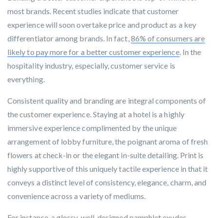
most brands. Recent studies indicate that customer
experience will soon overtake price and product as a key
differentiator among brands. In fact,
86% of consumers are
likely to pay more for a better customer experience
. In the
hospitality industry, especially, customer service is
everything.
Consistent quality and branding are integral components of
the customer experience. Staying at a hotel is a highly
immersive experience complimented by the unique
arrangement of lobby furniture, the poignant aroma of fresh
flowers at check-in or the elegant in-suite detailing. Print is
highly supportive of this uniquely tactile experience in that it
conveys a distinct level of consistency, elegance, charm, and
convenience across a variety of mediums.
For instance, a glossy, well-designed pamphlet exudes