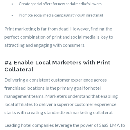
Create special offers for new social media followers
Promote social media campaigns through direct mail
Print marketing is far from dead. However, finding the
perfect combination of print and social media is key to
attracting and engaging with consumers.
#4 Enable Local Marketers with Print
Collateral
Delivering a consistent customer experience across
franchised locations is the primary goal for hotel
management teams. Marketers understand that enabling
local affiliates to deliver a superior customer experience
starts with creating standardized marketing collateral.
Leading hotel companies leverage the power of
SaaS LMA
to