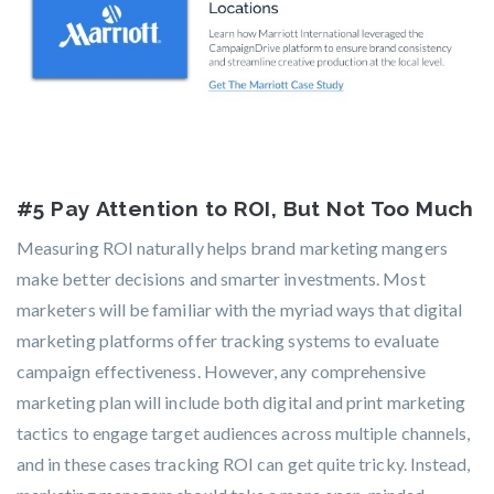
#5 Pay Attention to ROI, But Not Too Much
Measuring ROI naturally helps brand marketing mangers
make better decisions and smarter investments. Most
marketers will be familiar with the myriad ways that digital
marketing platforms offer tracking systems to evaluate
campaign effectiveness. However, any comprehensive
marketing plan will include both digital and print marketing
tactics to engage target audiences across multiple channels,
and in these cases tracking ROI can get quite tricky. Instead,