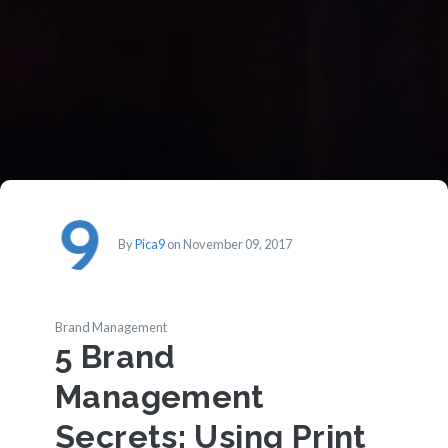
By
Pica9
on November 09, 2017
Brand Management
5 Brand
Management
Secrets: Using Print