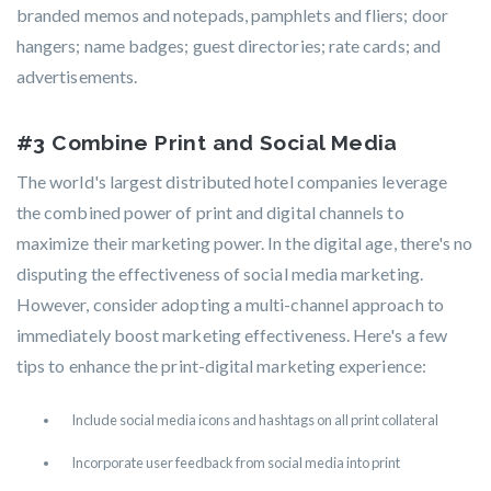
branded memos and notepads, pamphlets and fliers; door
hangers; name badges; guest directories; rate cards; and
advertisements.
#3 Combine Print and Social Media
The world's largest distributed hotel companies leverage
the combined power of print and digital channels to
maximize their marketing power. In the digital age, there's no
disputing the effectiveness of social media marketing.
However, consider adopting a multi-channel approach to
immediately boost marketing effectiveness. Here's a few
tips to enhance the print-digital marketing experience:
Include social media icons and hashtags on all print collateral
Incorporate user feedback from social media into print