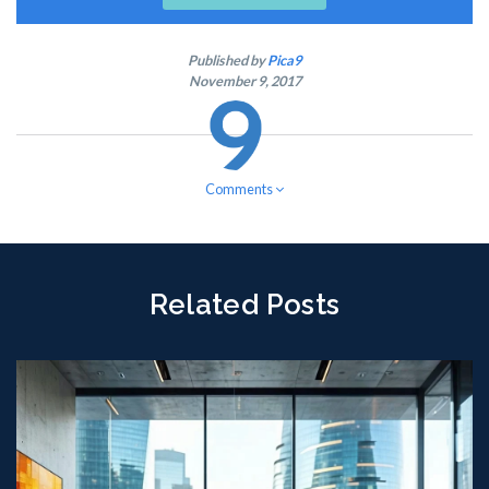
Published by
Pica9
November 9, 2017
Comments
Related Posts