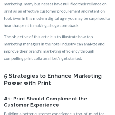
marketing, many businesses have nullified their reliance on
print as an effective customer procurement and retention
tool. Even in this modern digital age, you may be surprised to
hear that print is making a huge comeback.
The objective of this article is to illustrate how top
marketing managers in the hotel industry can analyze and
improve their brand's marketing efficiency through
compelling print collateral.
Let's get started:
5 Strategies to Enhance Marketing
Power with Print
#1: Print Should Compliment the
Customer Experience
Building a better customer experience is top-of-mind for