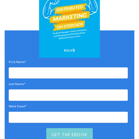
First Name
*
Last Name
*
Work Email
*