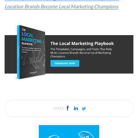
Location Brands Become Local Marketing Champions
SHARE