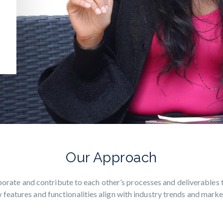
Our Approach
orate and contribute to each other’s processes and deliverables 
 features and functionalities align with industry trends and mark