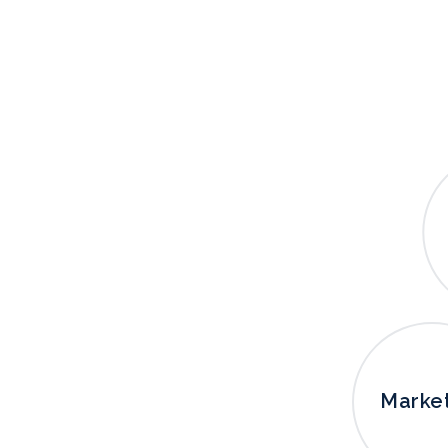
Marke