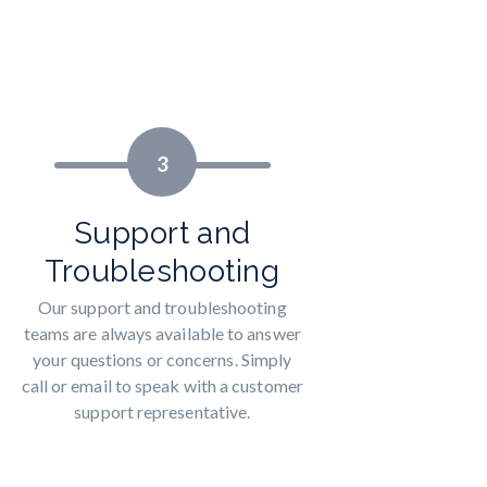
3
Support and
Troubleshooting
Our support and troubleshooting
teams are always available to answer
your questions or concerns. Simply
call or email to speak with a customer
support representative.