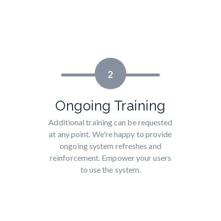
2
Ongoing Training
Additional training can be requested
at any point. We're happy to provide
ongoing system refreshes and
reinforcement. Empower your users
to use the system.