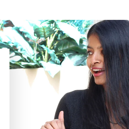
Thank you for the prompt response,
T
Jenny. I appreciate the information.
i
KATRINA H.