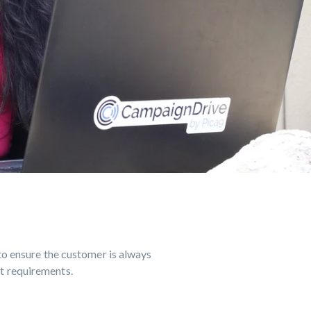
MAIR
to ensure the customer is always
et requirements.