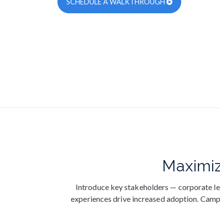
SCHEDULE A WALKTHROUGH
Maximiz
Introduce key stakeholders — corporate le
experiences drive increased adoption. Campai