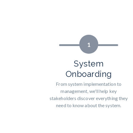
1
System
Onboarding
From system implementation to
management, we'll help key
stakeholders discover everything they
need to know about the system.