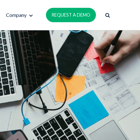
Company
REQUEST A DEMO