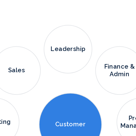
Leadership
Finance &
Sales
Admin
Pr
ting
Customer
Man