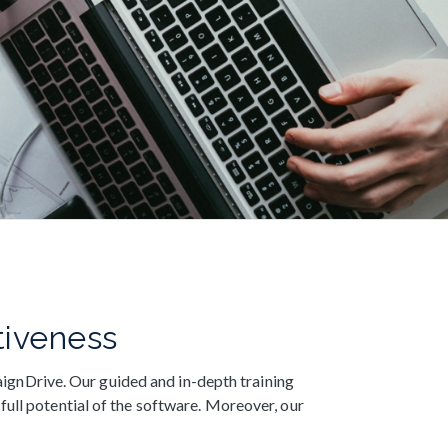
tiveness
ignDrive. Our guided and in-depth training
full potential of the software. Moreover, our