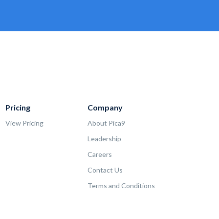
Pricing
Company
View Pricing
About Pica9
Leadership
Careers
Contact Us
Terms and Conditions