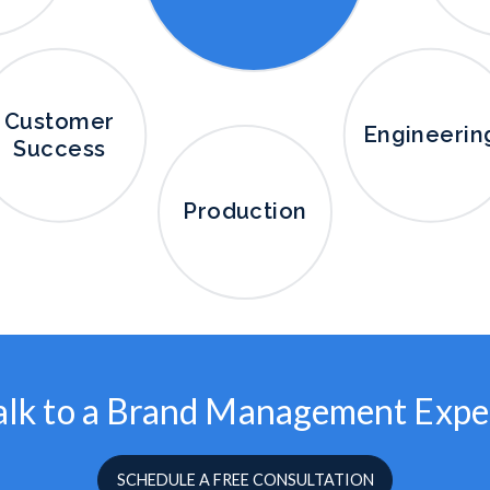
Customer
Engineerin
Success
Production
alk to a Brand Management Expe
SCHEDULE A FREE CONSULTATION