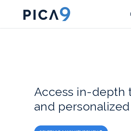
Access in-depth t
and personalized