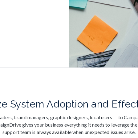
e System Adoption and Effec
aders, brand managers, graphic designers, local users — to Campa
gnDrive gives your business everything it needs to leverage the 
support team is always available when unexpected issues arise.