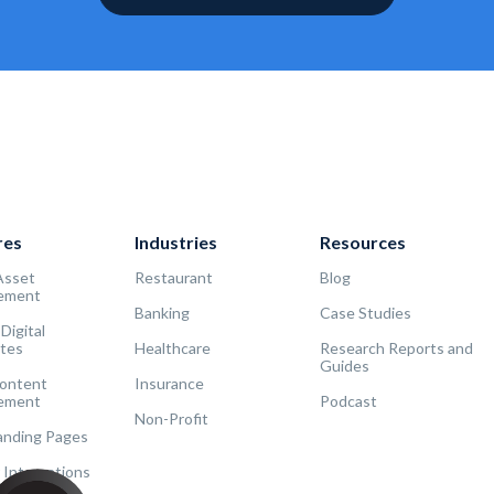
res
Industries
Resources
Asset
Restaurant
Blog
ement
Banking
Case Studies
 Digital
tes
Healthcare
Research Reports and
Guides
Content
Insurance
ement
Podcast
Non-Profit
Landing Pages
 Integrations