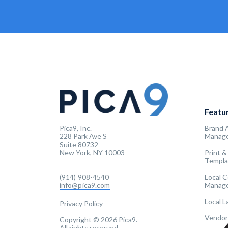
Featu
Pica9, Inc.
Brand 
228 Park Ave S
Manag
Suite 80732
New York, NY 10003
Print &
Templa
(914) 908-4540
Local 
info@pica9.com
Manag
Local 
Privacy Policy
Vendor
Copyright © 2026 Pica9.
All rights reserved.