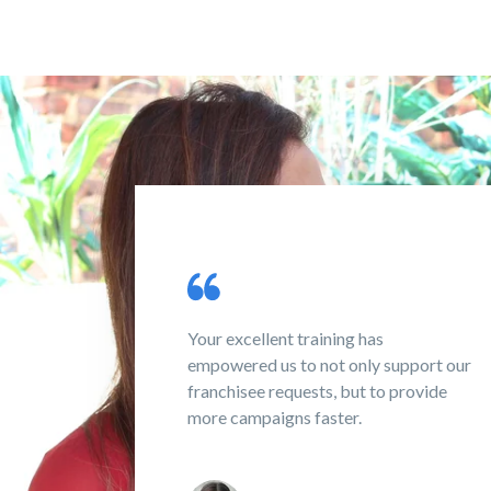
 assistance
Your excellent training has
d!
empowered us to not only support our
franchisee requests, but to provide
more campaigns faster.