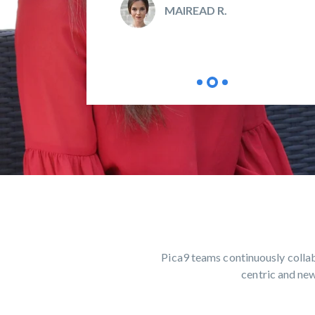
MAIREAD R.
Pica9 teams continuously collab
centric and new