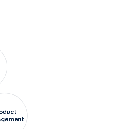
oduct
agement