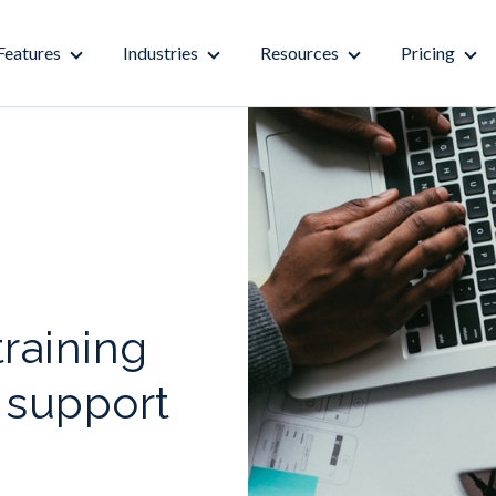
Features
Industries
Resources
Pricing
raining
 support