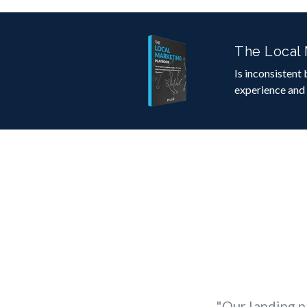
The Local
Is inconsistent
experience and
"Our landing p
"
From camp