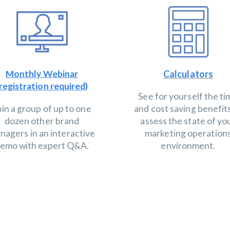
Monthly Webinar
Calculators
registration required)
See for yourself the t
oin a group of up to one
and cost saving benefit
dozen other brand
assess the state of yo
nagers in an interactive
marketing operation
emo with expert Q&A.
environment.