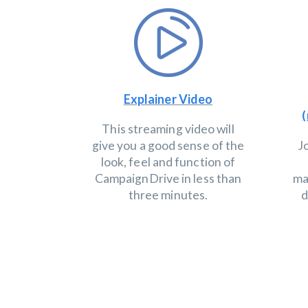
Explainer Video
(
This streaming video will
give you a good sense of the
J
look, feel and function of
CampaignDrive in less than
ma
three minutes.
d