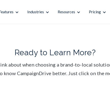
Features
Industries
Resources
Pricing
Ready to Learn More?
think about when choosing a brand-to-local solutio
 to know CampaignDrive better. Just click on the m