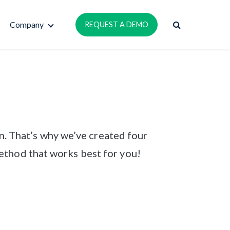
Company
REQUEST A DEMO
n. That’s why we’ve created four
ethod that works best for you!