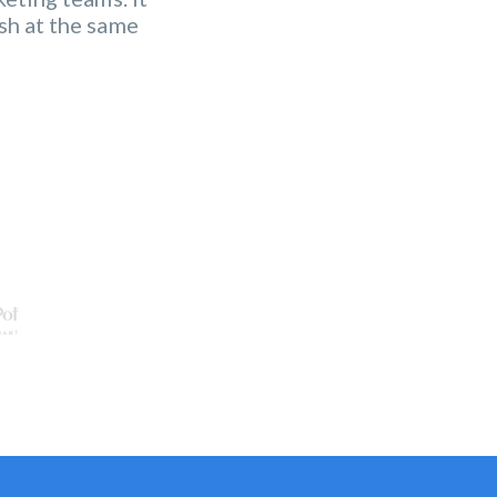
 functionalities
sh at the same
ing strategy.
"