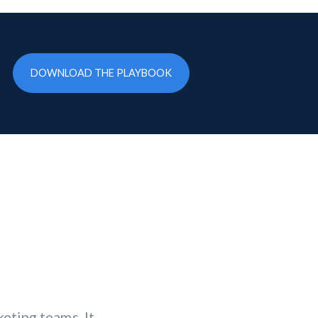
DOWNLOAD THE PLAYBOOK
eting teams. It
erformance,