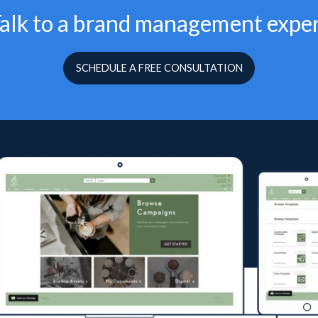
alk to a brand management expe
SCHEDULE A FREE CONSULTATION