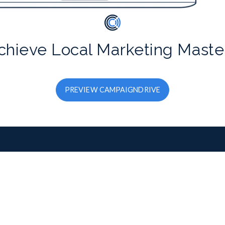
chieve Local Marketing Maste
PREVIEW CAMPAIGNDRIVE