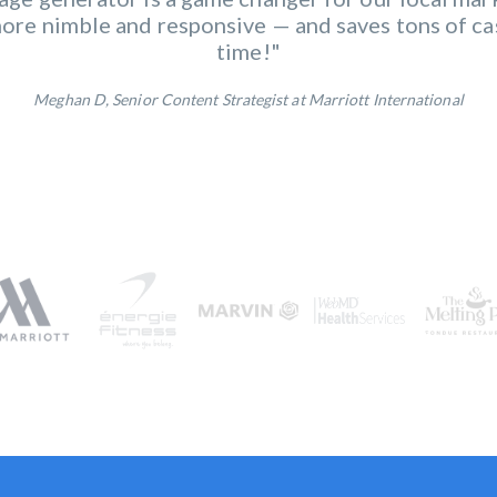
overs it all. The seamless integration of diverse
re nimble and responsive — and saves tons of ca
o increased efficiency and a more cohesive market
time!"
Meghan D, Senior Content Strategist at Marriott International
Annie G, Marketing Manager at énergie Fitness
Alissa B