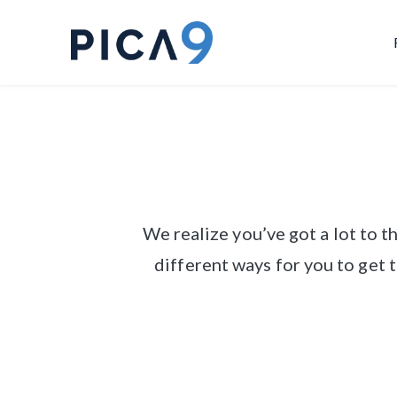
We realize you’ve got a lot to 
different ways for you to get