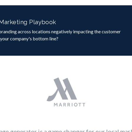
 Marketing Playbook
 branding across locations negatively impacting the customer
 your company's bottom line?
age generator is a game changer for our local mark
aign creation to managing assets and tracking p