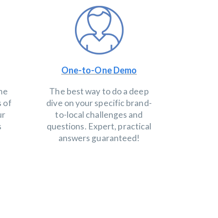
One-to-One Demo
ime
The best way to do a deep
s of
dive on your specific brand-
ur
to-local challenges and
s
questions. Expert, practical
answers guaranteed!