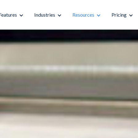
Features
Industries
Resources
Pricing