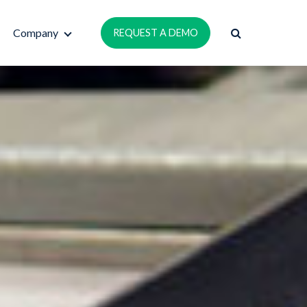
Company
REQUEST A DEMO