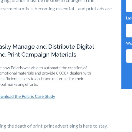
ing, brands must be flexible to changes in the
erse media mix is becoming essential – and print ads are
Las
Wor
the death of print, print advertising is here to stay.