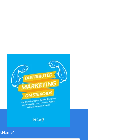
st Name
*