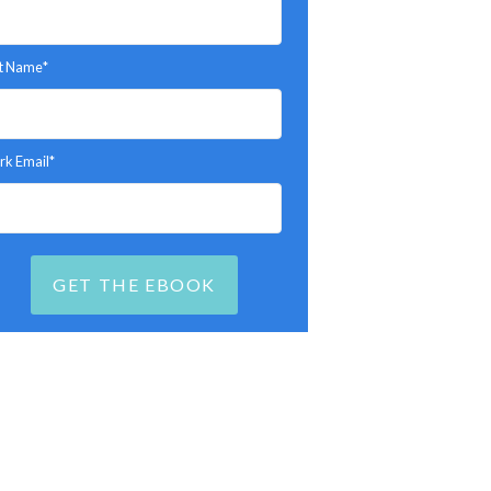
t Name
*
k Email
*