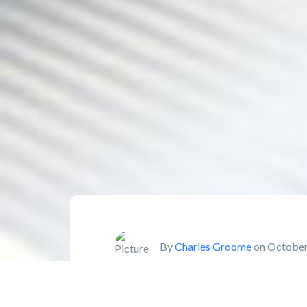
By
Charles Groome
on October