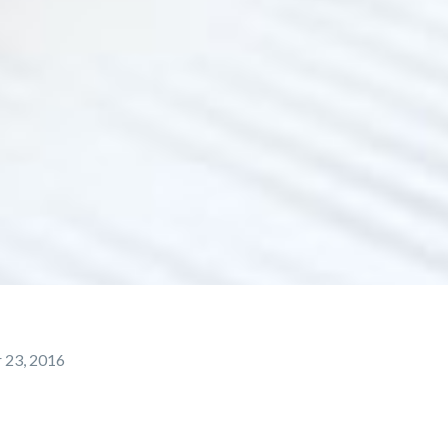
 23, 2016