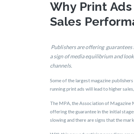
Why Print Ads
Sales Perfor
Publishers are offering guarantees 
a sign of media equilibrium and look
channels.
Some of the largest magazine publishers
running print ads will lead to higher sal
The MPA, the Association of Magazine M
offering the guarantee in the initial stag
slowing and there are signs that the ma