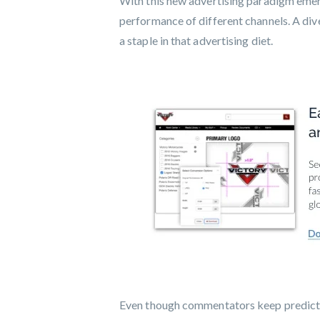
With this new advertising paradigm emerg
performance of different channels. A div
a staple in that advertising diet.
Even though commentators keep predicting 