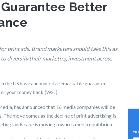
 Guarantee Better
mance
for print ads. Brand marketers should take this as
 to diversify their marketing investment across
 in the US have announced a remarkable guarantee:
es, or your money back (WSJ).
edia, has announced that 16 media companies will be
es. The move comes as the decline of print advertising is
rketing landscape is moving towards
media equilibrium
.
Fir