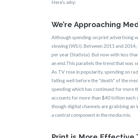
Here’s why:
We’re Approaching Medi
Although spending on print advertising wil
slowing (WSJ). Between 2011 and 2014, th
per year (Statista). But now with less tha
an end.This parallels the trend that was s
As TV rose in popularity, spending on ra
falling well before the "death" of the me
spending which has continued for more than
accounts for more than $40 billion each y
though digital channels are grabbing an i
a central component in the media mix.
Print is More Effective