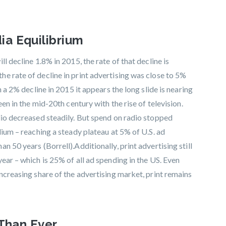
a Equilibrium
l decline 1.8% in 2015, the rate of that decline is
e rate of decline in print advertising was close to 5%
n a 2% decline in 2015 it appears the long slide is nearing
een in the mid-20th century with the rise of television.
dio decreased steadily. But spend on radio stopped
dium – reaching a steady plateau at 5% of U.S. ad
 50 years (Borrell).Additionally, print advertising still
ear – which is 25% of all ad spending in the US. Even
ncreasing share of the advertising market, print remains
 Than Ever