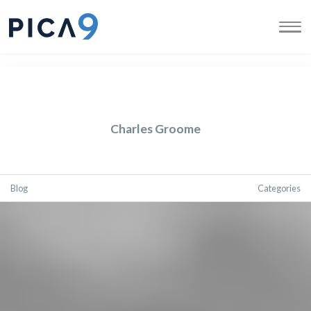
Charles Groome
Blog
Categories