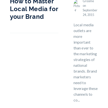
How to Master
Groome
on
Local Media for
September
24, 2015
your Brand
Local media
outlets are
more
important
than ever to
the marketing
strategies of
national
brands. Brand
marketers
need to
leverage these
channels to
co...