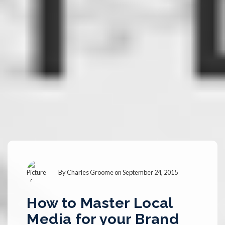
By
Charles Groome
on September 24, 2015
How to Master Local
Media for your Brand