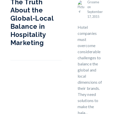
The Truth
Groome
on
About the
September
17, 2015
Global-Local
Balance in
Hotel
companies
Hospitality
must
Marketing
overcome
considerable
challenges to
balance the
global and
local
dimensions of
their brands.
They need
solutions to
make the
bala...