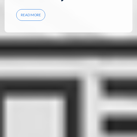
READ MORE