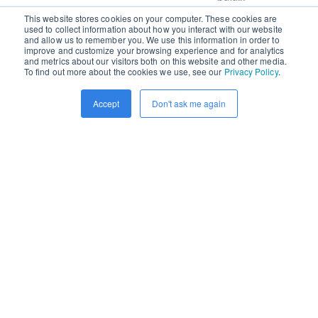
This website stores cookies on your computer. These cookies are
used to collect information about how you interact with our website
and allow us to remember you. We use this information in order to
improve and customize your browsing experience and for analytics
READ MORE
and metrics about our visitors both on this website and other media.
To find out more about the cookies we use, see our
Privacy Policy
.
Accept
Don't ask me again
By
Charles