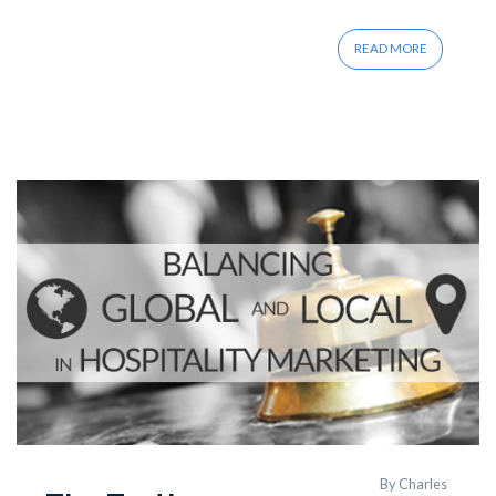
READ MORE
By
Charles