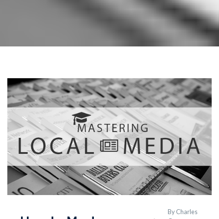
By
Charles